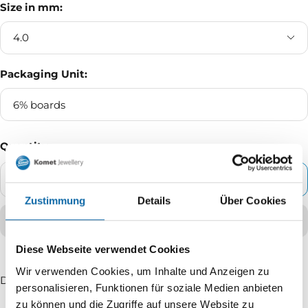
Size in mm:
4.0
Packaging Unit:
6% boards
Quantity
ADD TO CART
Decrease
Increase
Zustimmung
Details
Über Cookies
quantity
quantity
Diese Webseite verwendet Cookies
Wir verwenden Cookies, um Inhalte und Anzeigen zu
Delivery time: 2 - 5 working days
personalisieren, Funktionen für soziale Medien anbieten
zu können und die Zugriffe auf unsere Website zu