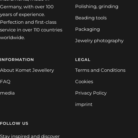
Polishing, grinding
Germany, with over 100
years of experience.
Beading tools
Perfection and first-class
Packaging
service in over 110 countries
worldwide.
Jewelry photography
INFORMATION
LEGAL
About Komet Jewellery
Terms and Conditions
FAQ
Cookies
media
Privacy Policy
imprint
FOLLOW US
Stay inspired and discover