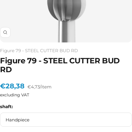
Zoom
Figure 79 - STEEL CUTTER BUD RD
Figure 79 - STEEL CUTTER BUD
RD
Sale
€28,38
€4,73
/
item
excluding VAT
price
shaft:
Handpiece